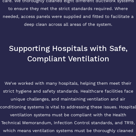
care. We thoroughly cleaned eight different ductwork systems
to ensure they met the strict standards required. Where
needed, access panels were supplied and fitted to facilitate a
deep clean across all areas of the system.
Supporting Hospitals with Safe,
Compliant Ventilation
We’ve worked with many hospitals, helping them meet their
strict hygiene and safety standards. Healthcare facilities face
unique challenges, and maintaining ventilation and air
conditioning systems is vital to addressing these issues. Hospital
ventilation systems must be compliant with the Health
Technical Memorandum, Infection Control standards, and TR19,
which means ventilation systems must be thoroughly cleaned