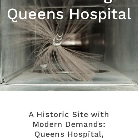
Queens Hospital
A Historic Site with
Modern Demands:
Queens Hospital,