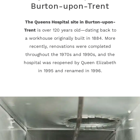
Burton-upon-Trent
The Queens Hospital site in Burton-upon-
Trent
is over 120 years old—dating back to
a workhouse originally built in 1884. More
recently, renovations were completed
throughout the 1970s and 1990s, and the
hospital was reopened by Queen Elizabeth
in 1995 and renamed in 1996.