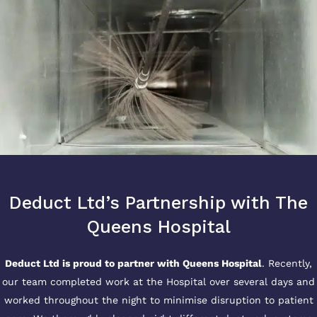
Deduct Ltd’s Partnership with The
Queens Hospital
Deduct Ltd is proud to partner with Queens Hospital
. Recently,
our team completed work at the Hospital over several days and
worked throughout the night to minimise disruption to patient