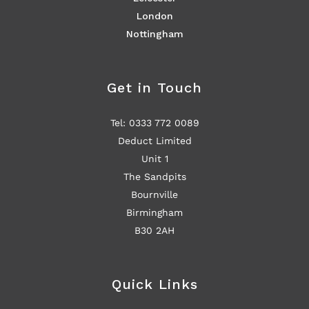
London
Nottingham
Get in Touch
Tel: 0333 772 0089
Deduct Limited
Unit 1
The Sandpits
Bournville
Birmingham
B30 2AH
Quick Links