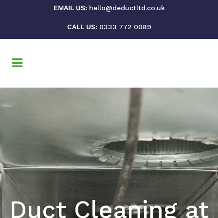
EMAIL US:
hello@deductltd.co.uk
CALL US:
0333 772 0089
Duct Cleaning at