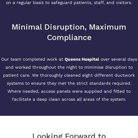
on a regular basis to safeguard patients, staff, and visitors.
Minimal Disruption, Maximum
Compliance
Our team completed work at
Queens Hospital
over several days
and worked throughout the night to minimise disruption to
patient care. We thoroughly cleaned eight different ductwork
systems to ensure they met the strict standards required.
Where needed, access panels were supplied and fitted to
facilitate a deep clean across all areas of the system.
Looking Forward to