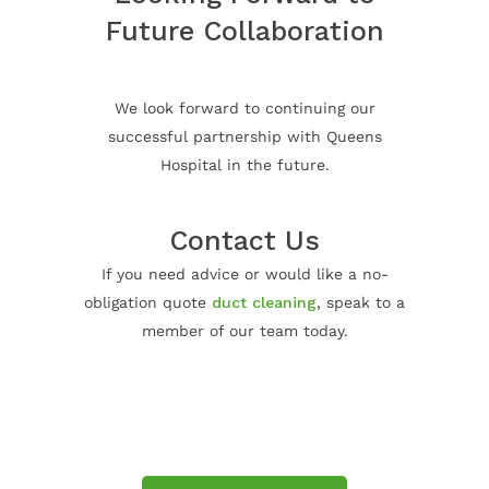
Future Collaboration
We look forward to continuing our
successful partnership with Queens
Hospital in the future.
Contact Us
If you need advice or would like a no-
obligation quote
duct cleaning
, speak to a
member of our team today.