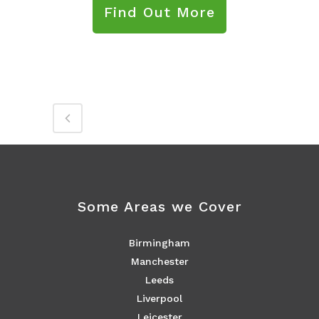
Find Out More
Some Areas we Cover
Birmingham
Manchester
Leeds
Liverpool
Leicester