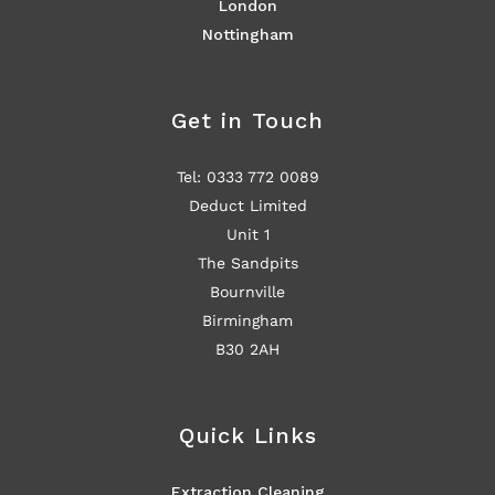
London
Nottingham
Get in Touch
Tel: 0333 772 0089
Deduct Limited
Unit 1
The Sandpits
Bournville
Birmingham
B30 2AH
Quick Links
Extraction Cleaning