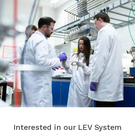
Interested in our LEV System