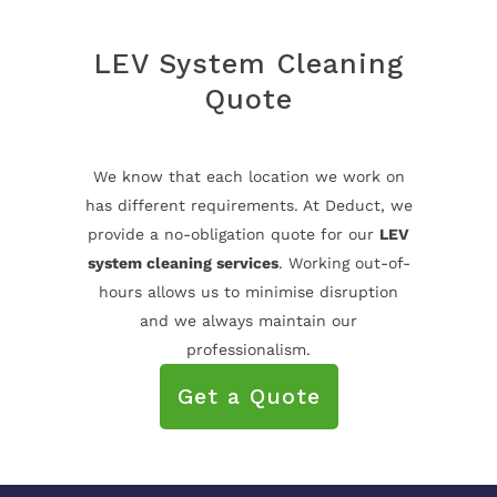
LEV System Cleaning
Quote
We know that each location we work on
has different requirements. At Deduct, we
provide a no-obligation quote for our
LEV
system cleaning services
. Working out-of-
hours allows us to minimise disruption
and we always maintain our
professionalism.
Get a Quote