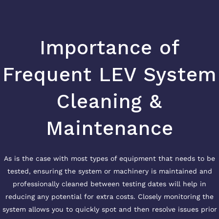
Importance of
Frequent LEV System
Cleaning &
Maintenance
As is the case with most types of equipment that needs to be
tested, ensuring the system or machinery is maintained and
professionally cleaned between testing dates will help in
reducing any potential for extra costs. Closely monitoring the
system allows you to quickly spot and then resolve issues prior