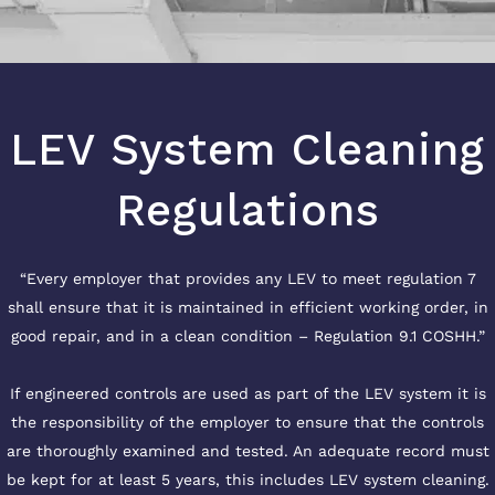
LEV System Cleaning
Regulations
“Every employer that provides any LEV to meet regulation 7
shall ensure that it is maintained in efficient working order, in
good repair, and in a clean condition – Regulation 9.1 COSHH.”
If engineered controls are used as part of the LEV system it is
the responsibility of the employer to ensure that the controls
are thoroughly examined and tested. An adequate record must
be kept for at least 5 years, this includes LEV system cleaning.