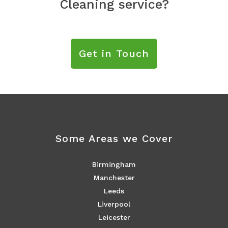
Cleaning service?
Get in Touch
Some Areas we Cover
Birmingham
Manchester
Leeds
Liverpool
Leicester