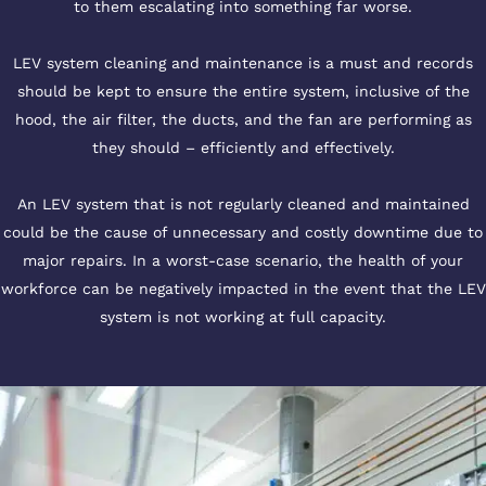
to them escalating into something far worse.
LEV system cleaning and maintenance is a must and records
should be kept to ensure the entire system, inclusive of the
hood, the air filter, the ducts, and the fan are performing as
they should – efficiently and effectively.
An LEV system that is not regularly cleaned and maintained
could be the cause of unnecessary and costly downtime due to
major repairs. In a worst-case scenario, the health of your
workforce can be negatively impacted in the event that the LEV
system is not working at full capacity.