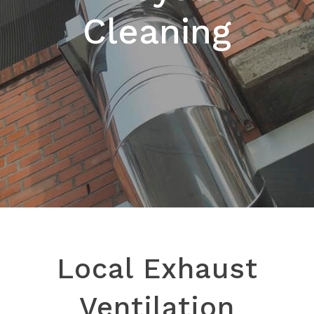
Cleaning
Local Exhaust
Ventilation