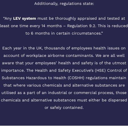
Additionally, regulations state:
“Any
LEV system
must be thoroughly appraised and tested at
least one time every 14 months – Regulation 9.2. This is reduced
to 6 months in certain circumstances.”
Each year in the UK, thousands of employees health issues on
account of workplace airborne contaminants. We are all well
aware that your employees’ health and safety is of the utmost
importance. The Health and Safety Executive’s (HSE) Control of
Substances Hazardous to Health (COSHH) regulations maintain
that where various chemicals and alternative substances are
utilised as a part of an industrial or commercial process, those
chemicals and alternative substances must either be dispersed
or safely contained.