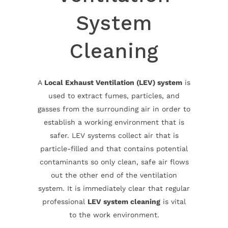
System
Cleaning
A
Local Exhaust Ventilation (LEV) system
is
used to extract fumes, particles, and
gasses from the surrounding air in order to
establish a working environment that is
safer. LEV systems collect air that is
particle-filled and that contains potential
contaminants so only clean, safe air flows
out the other end of the ventilation
system. It is immediately clear that regular
professional
LEV system cleaning
is vital
to the work environment.