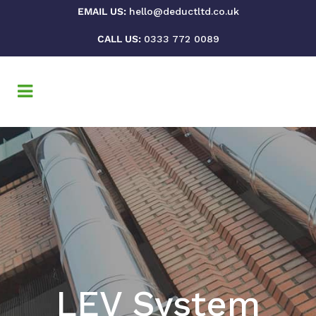
EMAIL US:
hello@deductltd.co.uk
CALL US:
0333 772 0089
LEV System