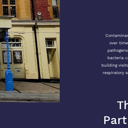
Contaminant
over time
pathogens 
bacteria c
building visit
respiratory s
T
Part