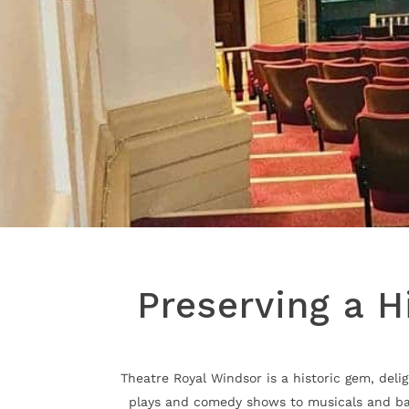
Preserving a H
Theatre Royal Windsor is a historic gem, del
plays and comedy shows to musicals and balle