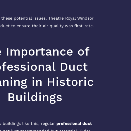
 these potential issues, Theatre Royal Windsor
duct to ensure their air quality was first-rate.
 Importance of
ofessional Duct
ning in Historic
Buildings
c buildings like this, regular
professional duct