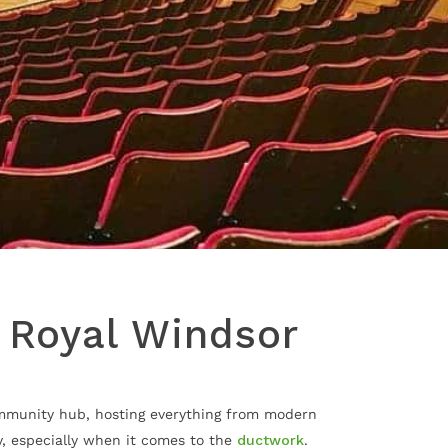
e Royal Windsor
community hub, hosting everything from modern
y, especially when it comes to the
ductwork
.