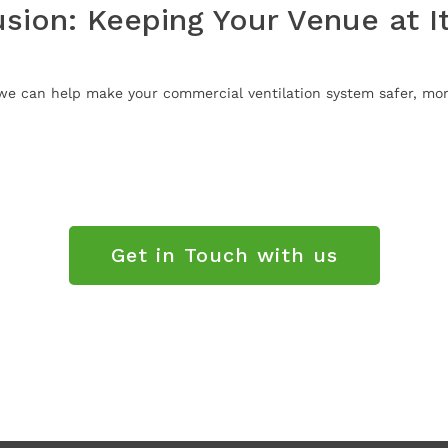
sion: Keeping Your Venue at I
e can help make your commercial ventilation system safer, more
Get in Touch with us