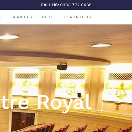
CALL US:
0333 772 0089
S
SERVICES
BLOG
CONTACT US
tre Royal