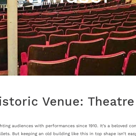
istoric Venue: Theatr
ighting audiences with performances since 1910. It’s a beloved 
ts. But keeping an old building like this in top shape isn’t eas