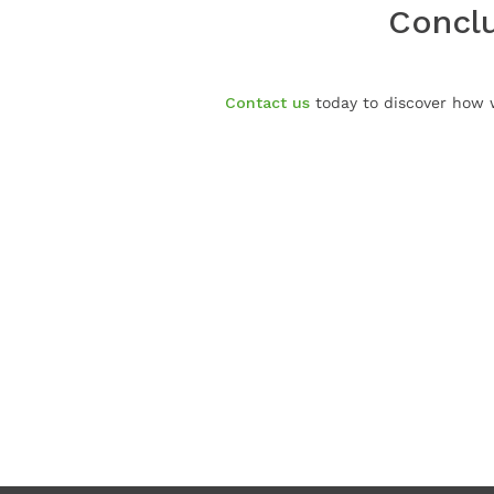
Conclu
Contact us
today to discover how w