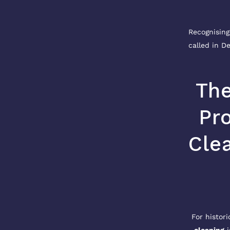
Recognising
called in De
The
Pr
Clea
For histori