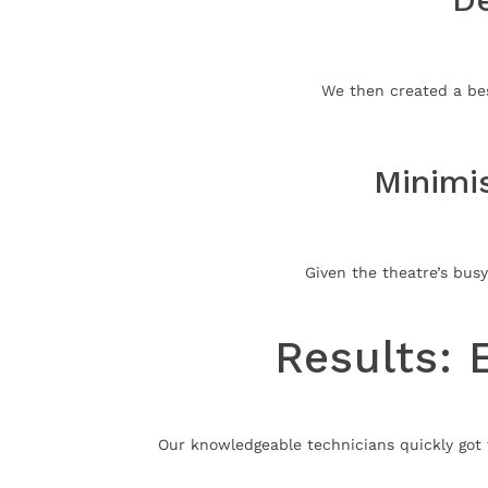
We then created a bes
Minimi
Given the theatre’s busy
Results: 
Our knowledgeable technicians quickly got 