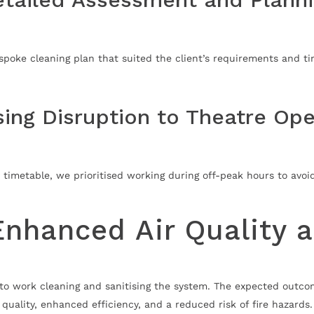
poke cleaning plan that suited the client’s requirements and ti
sing Disruption to Theatre Ope
 timetable, we prioritised working during off-peak hours to avoi
Enhanced Air Quality 
to work cleaning and sanitising the system. The expected outcome
quality, enhanced efficiency, and a reduced risk of fire hazards.