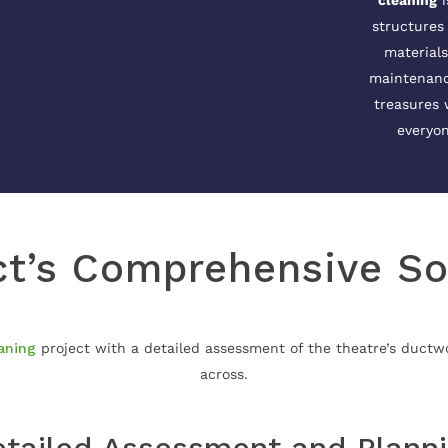
cleaning
i
structures
materials
maintenance
treasures 
everyon
t’s Comprehensive So
aning
project with a detailed assessment of the theatre’s duct
across.
tailed Assessment and Plann