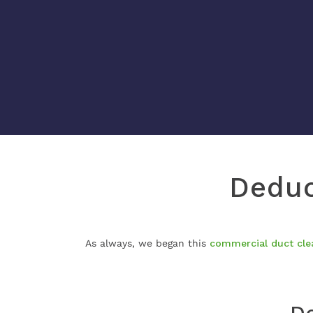
Deduc
As always, we began this
commercial duct cle
De