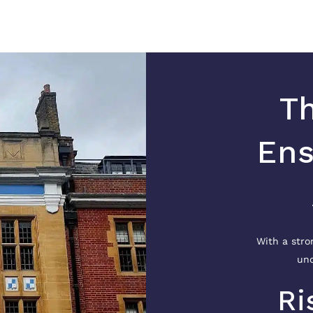
Th
Ens
With a stro
und
Ri