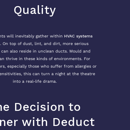
Quality
s will inevitably gather within
HVAC systems
. On top of dust, lint, and dirt, more serious
can also reside in unclean ducts. Mould and
an thrive in these kinds of environments. For
ors, especially those who suffer from allergies or
ensitivities, this can turn a night at the theatre
into a real-life drama.
he Decision to
ner with Deduct