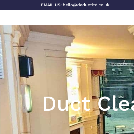
EMAIL US:
hello@deductltd.co.uk
Duct Cle