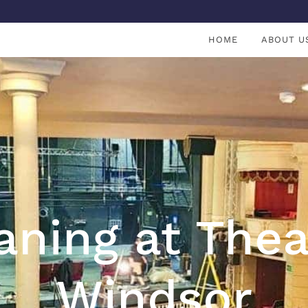
HOME
ABOUT U
aning at Thea
Windsor