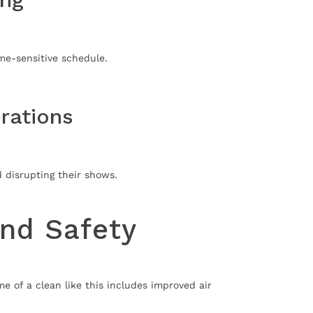
me-sensitive schedule.
rations
d disrupting their shows.
and Safety
 of a clean like this includes improved air