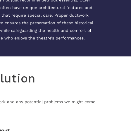
s not just recommended but essential. Older
 often have unique architectural features and
 that require special care. Proper ductwork
 ensures the preservation of these historical
while safeguarding the health and comfort of
e who enjoys the theatre’s performances.
lution
work and any potential problems we might come
ing