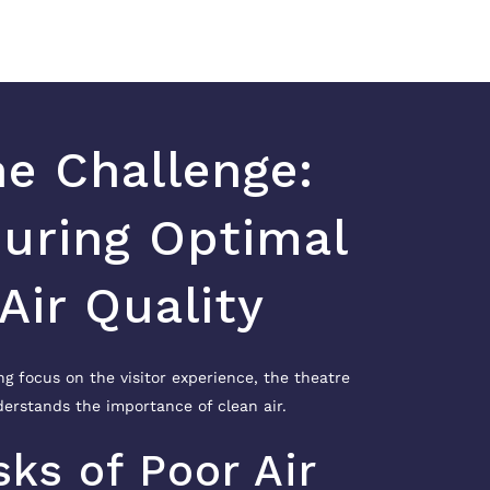
e Challenge:
uring Optimal
Air Quality
ng focus on the visitor experience, the theatre
erstands the importance of clean air.
sks of Poor Air