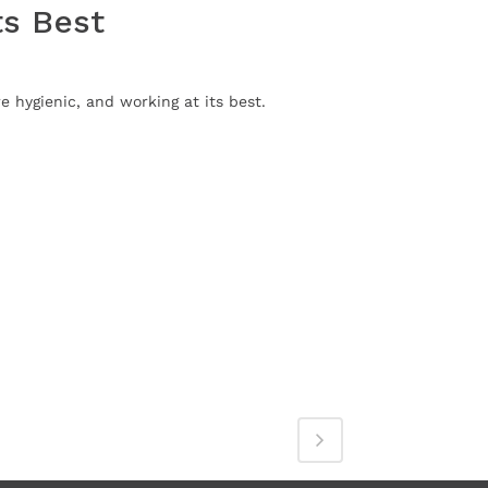
ts Best
 hygienic, and working at its best.