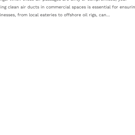
ing clean air ducts in commercial spaces is essential for ensuri
esses, from local eateries to offshore oil rigs, can...