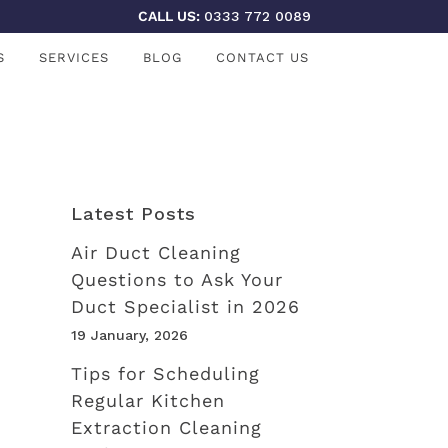
CALL US:
0333 772 0089
S
SERVICES
BLOG
CONTACT US
Latest Posts
Air Duct Cleaning
Questions to Ask Your
Duct Specialist in 2026
19 January, 2026
Tips for Scheduling
Regular Kitchen
Extraction Cleaning