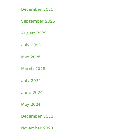
December 2025
September 2025
August 2025
July 2025
May 2025
March 2025
July 2024
June 2024
May 2024
December 2023
November 2023