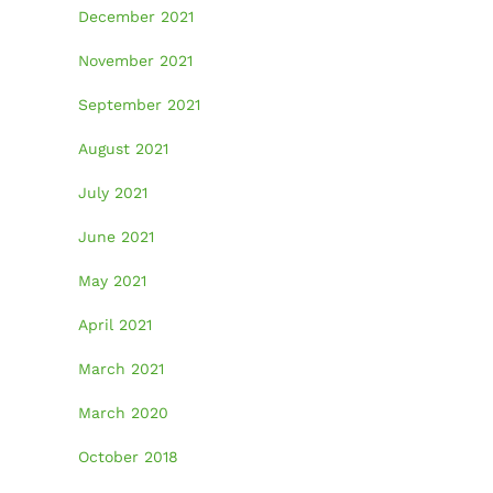
December 2021
November 2021
September 2021
August 2021
July 2021
June 2021
May 2021
April 2021
March 2021
March 2020
October 2018