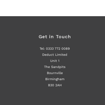
Get in Touch
Tel: 0333 772 0089
Deduct Limited
Unit 1
The Sandpits
Bournville
Birmingham
B30 2AH