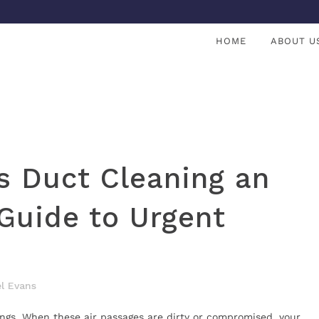
HOME
ABOUT U
s Duct Cleaning an
Guide to Urgent
l Evans
ungs. When these air passages are dirty or compromised, your