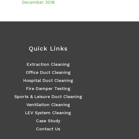
December 2016
Quick Links
Extraction Cleaning
Office Duct Cleaning
Hospital Duct Cleaning
Fire Damper Testing
Sports & Leisure Duct Cleaning
Ventilation Cleaning
LEV System Cleaning
Case Study
Contact Us