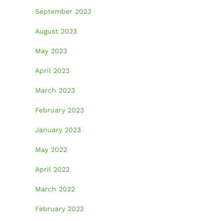
September 2023
August 2023
May 2023
April 2023
March 2023
February 2023
January 2023
May 2022
April 2022
March 2022
February 2022