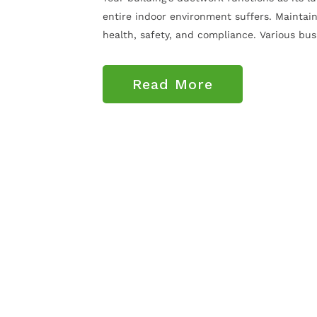
entire indoor environment suffers. Maintain
health, safety, and compliance. Various busin
Read More