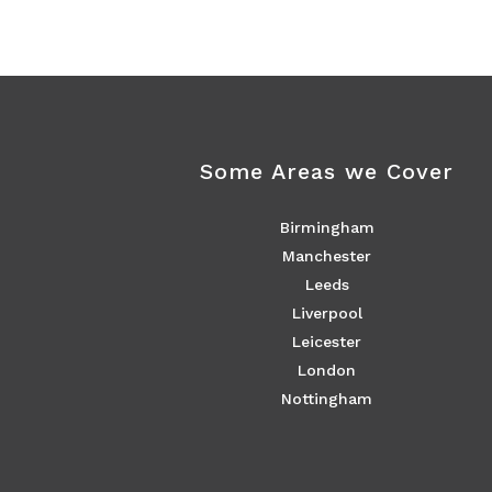
Some Areas we Cover
Birmingham
Manchester
Leeds
Liverpool
Leicester
London
Nottingham