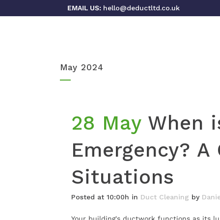
EMAIL US:
hello@deductltd.co.uk
May 2024
28 May
When i
Emergency? A 
Situations
Posted at 10:00h
in
Duct Cleaning
by
Danie
Your building's ductwork functions as its l