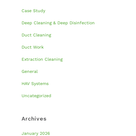
Case Study
Deep Cleaning & Deep Disinfection
Duct Cleaning
Duct Work
Extraction Cleaning
General
HAV Systems
Uncategorized
Archives
January 2026