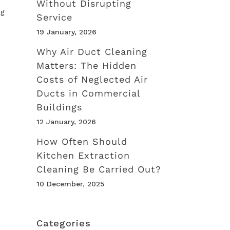
Without Disrupting
ng
Service
19 January, 2026
Why Air Duct Cleaning
Matters: The Hidden
Costs of Neglected Air
Ducts in Commercial
Buildings
12 January, 2026
How Often Should
Kitchen Extraction
Cleaning Be Carried Out?
10 December, 2025
Categories