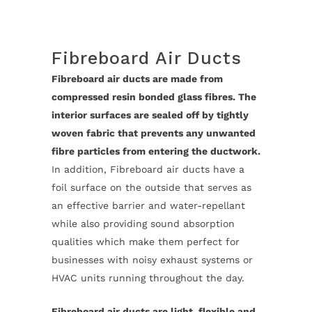
Fibreboard Air Ducts
Fibreboard air ducts are made from
compressed resin bonded glass fibres. The
interior surfaces are sealed off by tightly
woven fabric that prevents any unwanted
fibre particles from entering the ductwork.
In addition, Fibreboard air ducts have a
foil surface on the outside that serves as
an effective barrier and water-repellant
while also providing sound absorption
qualities which make them perfect for
businesses with noisy exhaust systems or
HVAC units running throughout the day.
Fibreboard air ducts are light, flexible and