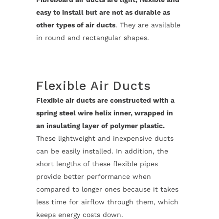
easy to install but are not as durable as
other types of air ducts
. They are available
in round and rectangular shapes.
Flexible Air Ducts
Flexible air ducts are constructed with a
spring steel wire helix inner, wrapped in
an insulating layer of polymer plastic.
These lightweight and inexpensive ducts
can be easily installed. In addition, the
short lengths of these flexible pipes
provide better performance when
compared to longer ones because it takes
less time for airflow through them, which
keeps energy costs down.