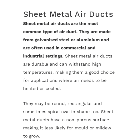
Sheet Metal Air Ducts
Sheet metal air ducts are the most
common type of air duct. They are made
from galvanised steel or aluminium and
are often used in commercial and
industrial settings.
Sheet metal air ducts
are durable and can withstand high
temperatures, making them a good choice
for applications where air needs to be
heated or cooled.
They may be round, rectangular and
sometimes spiral oval in shape too. Sheet
metal ducts have a non-porous surface
making it less likely for mould or mildew
to grow.