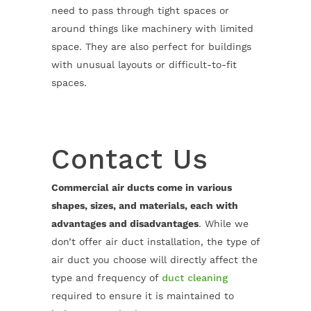
need to pass through tight spaces or
around things like machinery with limited
space. They are also perfect for buildings
with unusual layouts or difficult-to-fit
spaces.
Contact Us
Commercial air ducts come in various
shapes, sizes, and materials, each with
advantages and disadvantages
. While we
don’t offer air duct installation, the type of
air duct you choose will directly affect the
type and frequency of
duct cleaning
required to ensure it is maintained to