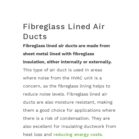
Fibreglass Lined Air
Ducts
Fibreglass lined air ducts are made from
sheet metal lined with fibreglass
insulation, either internally or externally.
This type of air duct is used in areas
where noise from the HVAC unit is a
concern, as the fibreglass lining helps to
reduce noise levels. Fibreglass lined air
ducts are also moisture resistant, making
them a good choice for applications where
there is a risk of condensation. They are
also excellent for insulating ductwork from
heat loss and
reducing energy costs
.