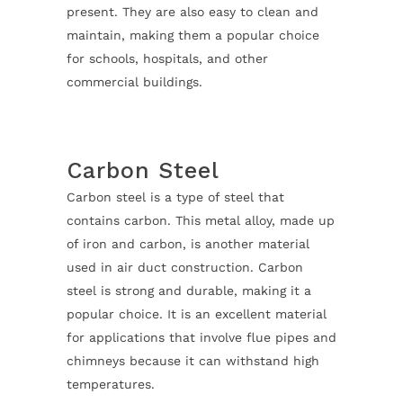
present. They are also easy to clean and
maintain, making them a popular choice
for schools, hospitals, and other
commercial buildings.
Carbon Steel
Carbon steel is a type of steel that
contains carbon. This metal alloy, made up
of iron and carbon, is another material
used in air duct construction. Carbon
steel is strong and durable, making it a
popular choice. It is an excellent material
for applications that involve flue pipes and
chimneys because it can withstand high
temperatures.