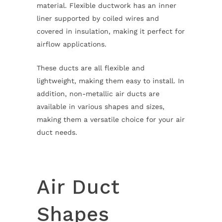
material. Flexible ductwork has an inner
liner supported by coiled wires and
covered in insulation, making it perfect for
airflow applications.
These ducts are all flexible and
lightweight, making them easy to install. In
addition, non-metallic air ducts are
available in various shapes and sizes,
making them a versatile choice for your air
duct needs.
Air Duct
Shapes