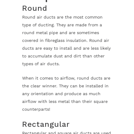
Round
Round air ducts are the most common
type of ducting. They are made from a
round metal pipe and are sometimes
covered in fibreglass insulation. Round air
ducts are easy to install and are less likely
to accumulate dust and dirt than other
types of air ducts.
When it comes to airflow, round ducts are
the clear winner. They can be installed in
any orientation and produce as much
airflow with less metal than their square
counterparts!
Rectangular
Rectangular and square air ducts are used