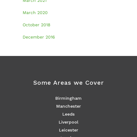
March 2021
March 2020
October 2018
December 2016
Some Areas we Cover
Birmingham
Manchester
Leeds
Liverpool
Leicester