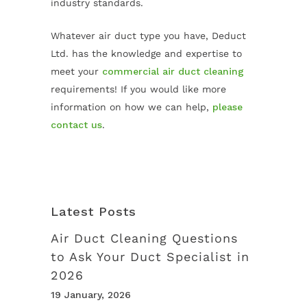
industry standards.
Whatever air duct type you have, Deduct
Ltd. has the knowledge and expertise to
meet your
commercial air duct cleaning
requirements! If you would like more
information on how we can help,
please
contact us
.
Latest Posts
Air Duct Cleaning Questions
to Ask Your Duct Specialist in
2026
19 January, 2026