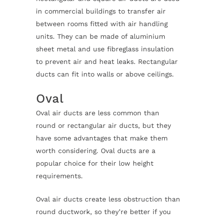
in commercial buildings to transfer air
between rooms fitted with air handling
units. They can be made of aluminium
sheet metal and use fibreglass insulation
to prevent air and heat leaks. Rectangular
ducts can fit into walls or above ceilings.
Oval
Oval air ducts are less common than
round or rectangular air ducts, but they
have some advantages that make them
worth considering. Oval ducts are a
popular choice for their low height
requirements.
Oval air ducts create less obstruction than
round ductwork, so they’re better if you