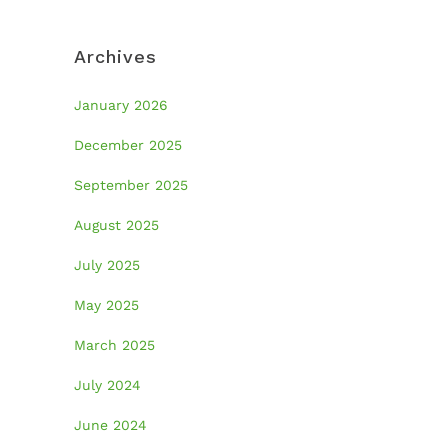
Archives
January 2026
December 2025
September 2025
August 2025
July 2025
May 2025
March 2025
July 2024
June 2024