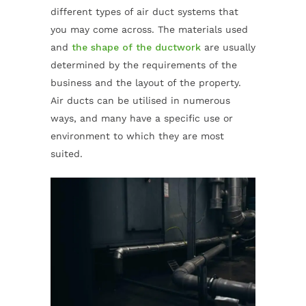
different types of air duct systems that
you may come across. The materials used
and
the shape of the ductwork
are usually
determined by the requirements of the
business and the layout of the property.
Air ducts can be utilised in numerous
ways, and many have a specific use or
environment to which they are most
suited.