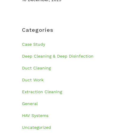
Categories
Case Study
Deep Cleaning & Deep Disinfection
Duct Cleaning
Duct Work
Extraction Cleaning
General
HAV Systems
Uncategorized