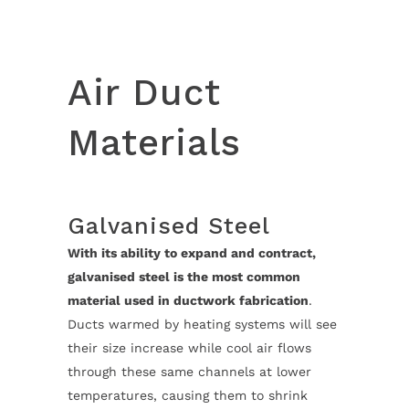
Air Duct
Materials
Galvanised Steel
With its ability to expand and contract,
galvanised steel is the most common
material used in ductwork fabrication
.
Ducts warmed by heating systems will see
their size increase while cool air flows
through these same channels at lower
temperatures, causing them to shrink