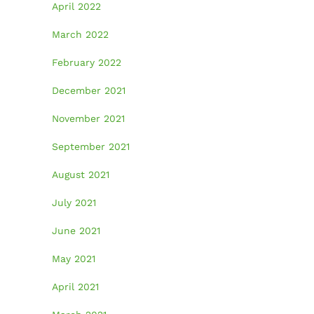
April 2022
March 2022
February 2022
December 2021
November 2021
September 2021
August 2021
July 2021
June 2021
May 2021
April 2021