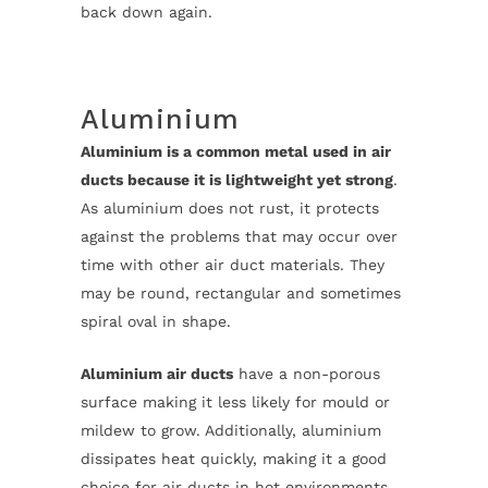
back down again.
Aluminium
Aluminium is a common metal used in air
ducts because it is lightweight yet strong
.
As aluminium does not rust, it protects
against the problems that may occur over
time with other air duct materials. They
may be round, rectangular and sometimes
spiral oval in shape.
Aluminium air ducts
have a non-porous
surface making it less likely for mould or
mildew to grow. Additionally, aluminium
dissipates heat quickly, making it a good
choice for air ducts in hot environments.