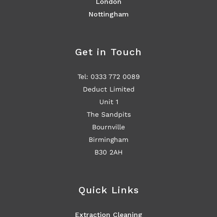
London
Nottingham
Get in Touch
Tel: 0333 772 0089
Deduct Limited
Unit 1
The Sandpits
Bournville
Birmingham
B30 2AH
Quick Links
Extraction Cleaning