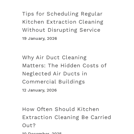
Tips for Scheduling Regular
Kitchen Extraction Cleaning
Without Disrupting Service
19 January, 2026
Why Air Duct Cleaning
Matters: The Hidden Costs of
Neglected Air Ducts in
Commercial Buildings
12 January, 2026
How Often Should Kitchen
Extraction Cleaning Be Carried
Out?
10 December, 2025