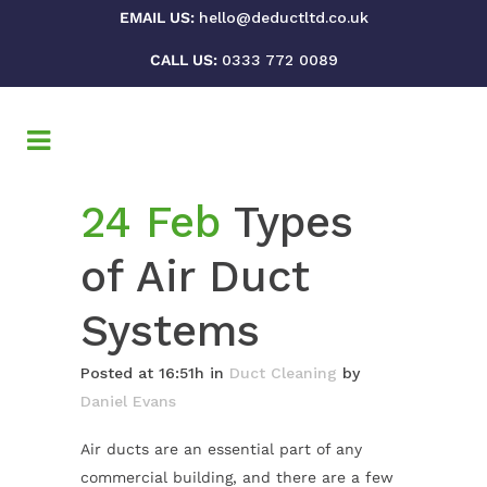
EMAIL US:
hello@deductltd.co.uk
CALL US:
0333 772 0089
24 Feb
Types
of Air Duct
Systems
Posted at 16:51h
in
Duct Cleaning
by
Daniel Evans
Air ducts are an essential part of any
commercial building, and there are a few