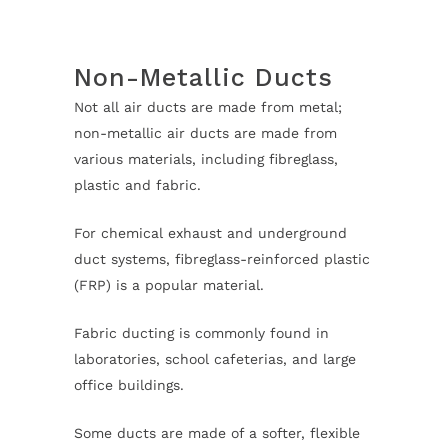
Non-Metallic Ducts
Not all air ducts are made from metal;
non-metallic air ducts are made from
various materials, including fibreglass,
plastic and fabric.
For chemical exhaust and underground
duct systems, fibreglass-reinforced plastic
(FRP) is a popular material.
Fabric ducting is commonly found in
laboratories, school cafeterias, and large
office buildings.
Some ducts are made of a softer, flexible