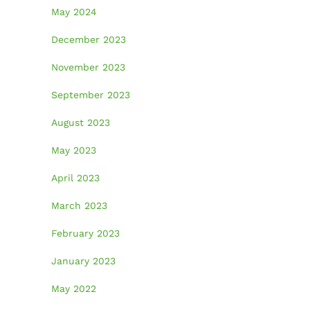
May 2024
December 2023
November 2023
September 2023
August 2023
May 2023
April 2023
March 2023
February 2023
January 2023
May 2022