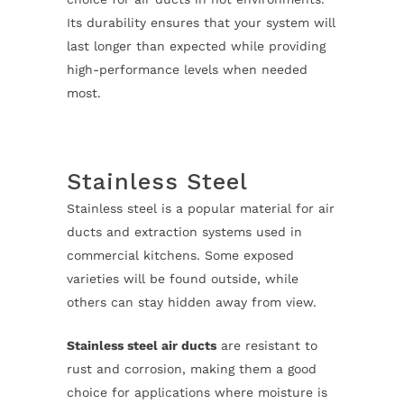
Its durability ensures that your system will
last longer than expected while providing
high-performance levels when needed
most.
Stainless Steel
Stainless steel is a popular material for air
ducts and extraction systems used in
commercial kitchens. Some exposed
varieties will be found outside, while
others can stay hidden away from view.
Stainless steel air ducts
are resistant to
rust and corrosion, making them a good
choice for applications where moisture is