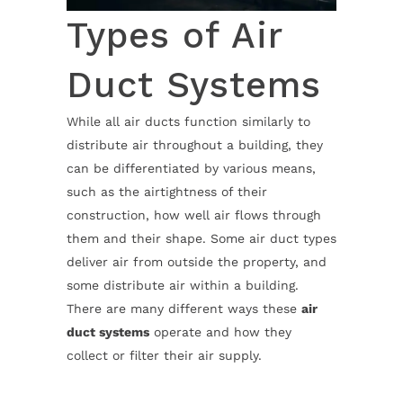
Types of Air
Duct Systems
While all air ducts function similarly to
distribute air throughout a building, they
can be differentiated by various means,
such as the airtightness of their
construction, how well air flows through
them and their shape. Some air duct types
deliver air from outside the property, and
some distribute air within a building.
There are many different ways these
air
duct systems
operate and how they
collect or filter their air supply.