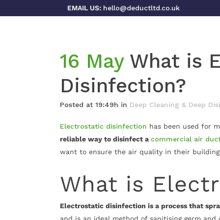
EMAIL US:
hello@deductltd.co.uk
16 May
What is E
Disinfection?
Posted at 19:49h
in
Deep Cleaning & Deep Dis
Electrostatic disinfection
has been used for ma
reliable way to disinfect a
commercial air duc
want to ensure the air quality in their buildin
What is Electr
Electrostatic disinfection is a process that sp
and is an ideal method of sanitising germ and