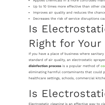
Applies chemicals in a more controlled mann
Up to 10 times more effective than other c
Improves air quality and reduces the chance
Decreases the risk of service disruptions c
Is Electrostat
Right for Your
If you have a place of business where sanitary
standard of air quality, an electrostatic spray
disinfection process
is a popular method of
co
eliminating harmful contaminants that could po
healthcare settings, schools, commercial kitch
Is Electrostat
Electrostatic cleaning is an effective way to 