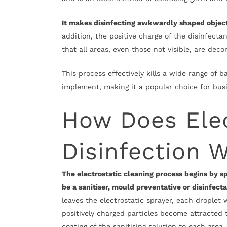
It makes disinfecting awkwardly shaped objects 
addition, the positive charge of the disinfectan
that all areas, even those not visible, are de
This process effectively kills a wide range of b
implement, making it a popular choice for busin
How Does Elec
Disinfection 
The electrostatic cleaning process begins by sp
be a sanitiser, mould preventative or disinfect
leaves the electrostatic sprayer, each droplet w
positively charged particles become attracted 
coating of the sanitising solution to each area.