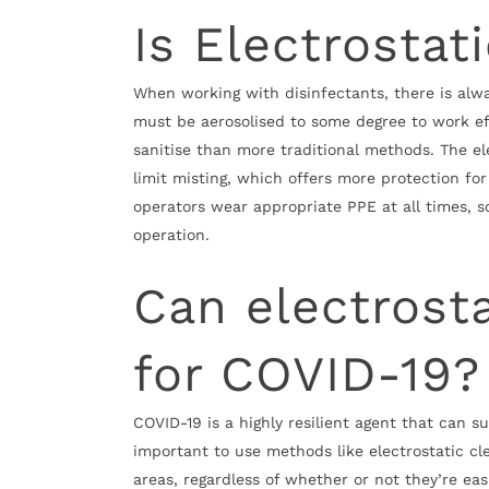
Is Electrostat
When working with disinfectants, there is alway
must be aerosolised to some degree to work ef
sanitise than more traditional methods. The el
limit misting, which offers more protection for o
operators wear appropriate PPE at all times, s
operation.
Can electrost
for COVID-19?
COVID-19 is a highly resilient agent that can su
important to use methods like electrostatic cle
areas, regardless of whether or not they’re easi