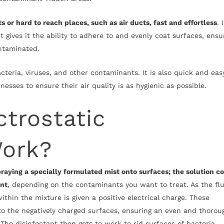
or hard to reach places, such as air ducts, fast and effortless
. 
t gives it the ability to adhere to and evenly coat surfaces, ensu
contaminated.
acteria, viruses, and other contaminants. It is also quick and eas
esses to ensure their air quality is as hygienic as possible.
trostatic
Work?
raying a specially formulated mist onto surfaces; the solution c
ant
, depending on the contaminants you want to treat. As the flu
ithin the mixture is given a positive electrical charge. These
to the negatively charged surfaces, ensuring an even and thorou
 The disinfectant then gets to work to rid surfaces of bacteria,