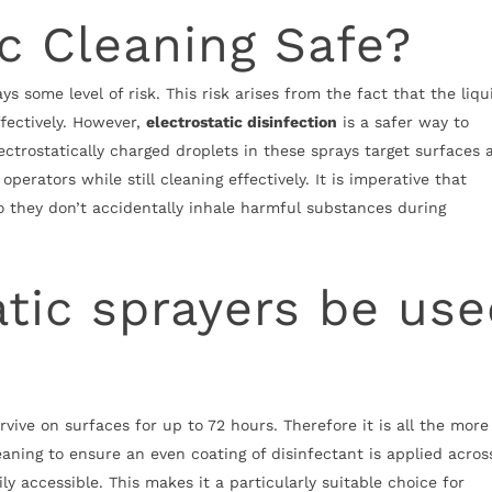
ic Cleaning Safe?
s some level of risk. This risk arises from the fact that the liqu
fectively. However,
electrostatic disinfection
is a safer way to
ectrostatically charged droplets in these sprays target surfaces 
perators while still cleaning effectively. It is imperative that
o they don’t accidentally inhale harmful substances during
atic sprayers be us
rvive on surfaces for up to 72 hours. Therefore it is all the more
aning to ensure an even coating of disinfectant is applied across
ly accessible. This makes it a particularly suitable choice for