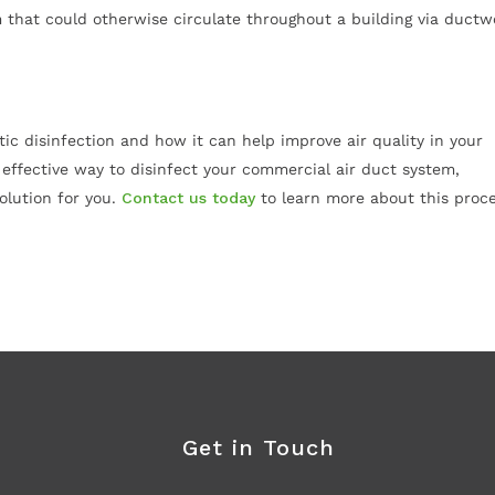
m that could otherwise circulate throughout a building via ductw
tic disinfection and how it can help improve air quality in your
d effective way to disinfect your commercial air duct system,
olution for you.
Contact us today
to learn more about this proc
Get in Touch