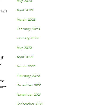
May 2023
April 2023
pread
March 2023
February 2023
January 2023
May 2022
April 2022
 it
ic
March 2022
February 2022
ome
December 2021
have
November 2021
September 2021