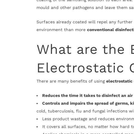
mould and other pathogens and leave them sa
Surfaces already coated will repel any further 
environment than more
conventional disinfec
What are the 
Electrostatic 
There are many benefits of using
electrostatic
Reduces the time it takes to disinfect an ai
Controls and impairs the spread of germs, ki
cold, tuberculosis, flu and fungal infections w
Less product wastage and reduces environ
It covers all surfaces, no matter how hard t