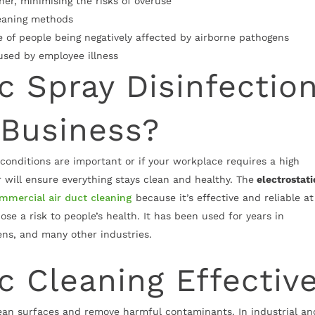
er, minimising the risks of overuse
leaning methods
 of people being negatively affected by airborne pathogens
aused by employee illness
ic Spray Disinfectio
 Business?
 conditions are important or if your workplace requires a high
er will ensure everything stays clean and healthy. The
electrostati
mmercial air duct cleaning
because it’s effective and reliable at
se a risk to people’s health. It has been used for years in
ens, and many other industries.
ic Cleaning Effectiv
clean surfaces and remove harmful contaminants. In industrial an