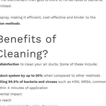
nitised.
spray, making it efficient, cost-effective and kinder to the
tion methods
.
Benefits of
Cleaning?
 disinfection
to clean your air ducts. Some of these include:
r duct system by up to 50%
when compared to other methods
lling 99.9% of bacteria and viruses
such as H1N1, MRSA, commo
ithin 4 minutes of application
mental impact
o reach