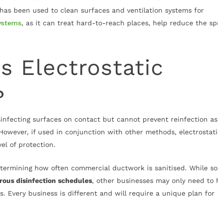
g has been used to clean surfaces and ventilation systems for
ystems
, as it can treat hard-to-reach places, help reduce the s
 Electrostatic
?
sinfecting surfaces on contact but cannot prevent reinfection as
 However, if used in conjunction with other methods, electrostat
el of protection.
termining how often commercial ductwork is sanitised. While s
rous disinfection schedules
, other businesses may only need to 
. Every business is different and will require a unique plan for