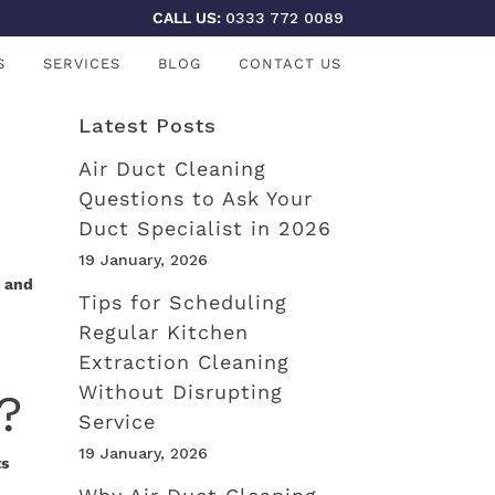
CALL US:
0333 772 0089
S
SERVICES
BLOG
CONTACT US
Latest Posts
Air Duct Cleaning
Questions to Ask Your
Duct Specialist in 2026
19 January, 2026
e and
Tips for Scheduling
Regular Kitchen
Extraction Cleaning
Without Disrupting
?
Service
19 January, 2026
ts