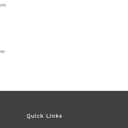
ork.
ess
Quick Links