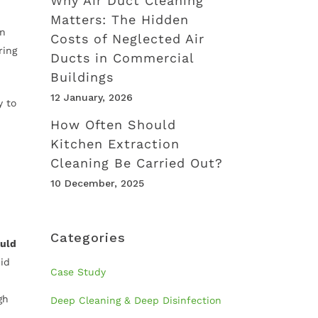
Why Air Duct Cleaning
Matters: The Hidden
In
Costs of Neglected Air
ring
Ducts in Commercial
Buildings
12 January, 2026
y to
How Often Should
Kitchen Extraction
Cleaning Be Carried Out?
10 December, 2025
Categories
ould
id
Case Study
gh
Deep Cleaning & Deep Disinfection