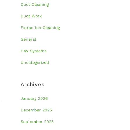
Duct Cleaning
Duct Work
Extraction Cleaning
General
HAV Systems
Uncategorized
Archives
January 2026
n
December 2025
September 2025