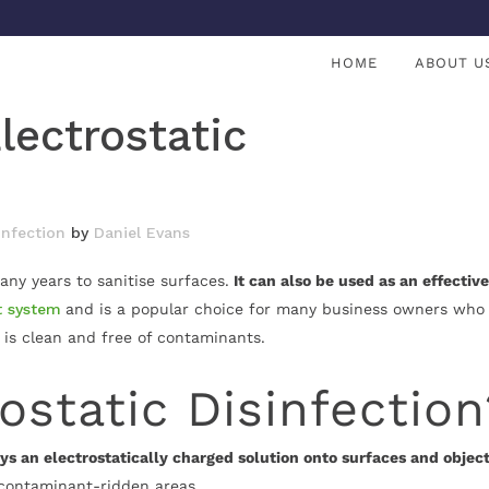
HOME
ABOUT U
lectrostatic
infection
by
Daniel Evans
ny years to sanitise surfaces.
It can also be used as an effectiv
t system
and is a popular choice for many business owners who
g is clean and free of contaminants.
ostatic Disinfection
rays an electrostatically charged solution onto surfaces and objec
 contaminant-ridden areas.