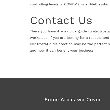
controlling levels of COVID-19 in a HVAC syste
Contact Us
There you have it – a quick guide to electrosta
workplace. If you are looking for a reliable an
electrostatic disinfection may be the perfect s
and how it can benefit your business.
Some Areas we Cover