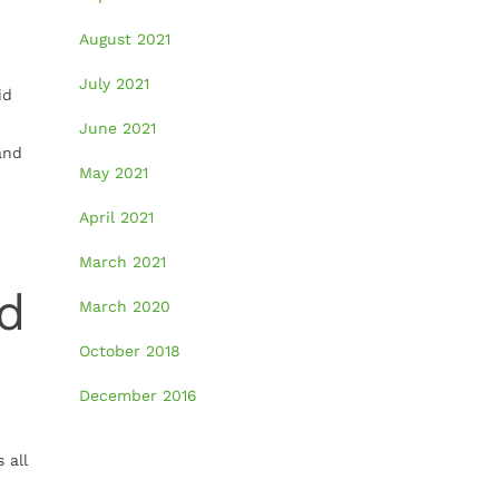
August 2021
July 2021
id
June 2021
and
May 2021
April 2021
March 2021
ed
March 2020
October 2018
December 2016
 all