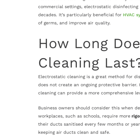
commercial settings, electrostatic disinfectin
decades. It’s particularly beneficial for
HVAC s
of germs, and improve air quality.
How Long Does
Cleaning Last
Electrostatic cleaning is a great method for di
does not create an ongoing protective barrier.
cleaning can provide a more comprehensive lev
Business owners should consider this when de
workplaces, such as schools, require more
rigo
their ducts sanitised every few months or years
keeping air ducts clean and safe.