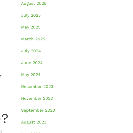
August 2025
July 2025
May 2025
n
March 2025
July 2024
June 2024
May 2024
c
December 2023
November 2023
September 2023
e?
August 2023
d