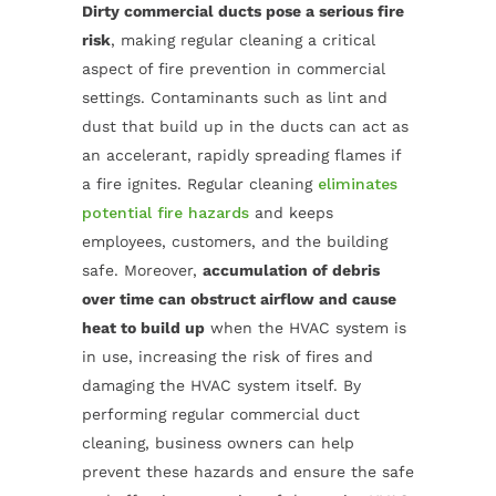
Dirty commercial ducts pose a serious fire
risk
, making regular cleaning a critical
aspect of fire prevention in commercial
settings. Contaminants such as lint and
dust that build up in the ducts can act as
an accelerant, rapidly spreading flames if
a fire ignites. Regular cleaning
eliminates
potential fire hazards
and keeps
employees, customers, and the building
safe. Moreover,
accumulation of debris
over time can obstruct airflow and cause
heat to build up
when the HVAC system is
in use, increasing the risk of fires and
damaging the HVAC system itself. By
performing regular commercial duct
cleaning, business owners can help
prevent these hazards and ensure the safe