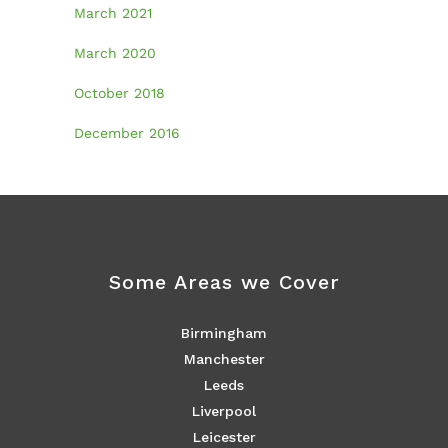
March 2021
March 2020
October 2018
December 2016
Some Areas we Cover
Birmingham
Manchester
Leeds
Liverpool
Leicester