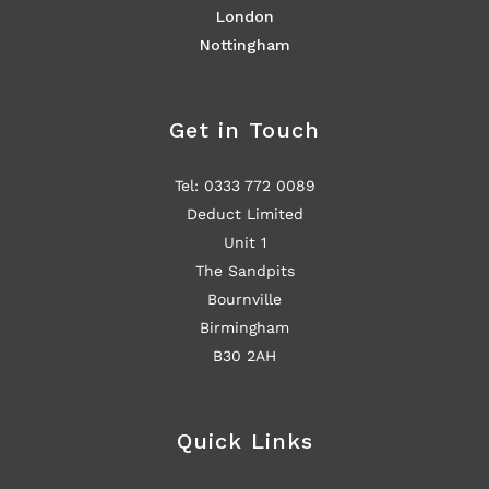
London
Nottingham
Get in Touch
Tel: 0333 772 0089
Deduct Limited
Unit 1
The Sandpits
Bournville
Birmingham
B30 2AH
Quick Links