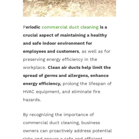
P
eriodic
commercial duct cleaning
is a
crucial aspect of maintaining a healthy
and safe indoor environment for
employees and customers
, as well as for
preserving energy efficiency in the
workplace.
Clean air ducts help limit the
spread of germs and allergens, enhance
energy efficiency,
prolong the lifespan of
HVAC equipment, and eliminate fire
hazards.
By recognizing the importance of
commercial duct cleaning, business
owners can proactively address potential
risks and ensure a safe and efficient