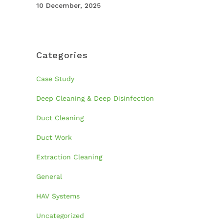
10 December, 2025
Categories
Case Study
Deep Cleaning & Deep Disinfection
Duct Cleaning
Duct Work
Extraction Cleaning
General
HAV Systems
Uncategorized