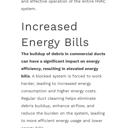
and effective operation of the entire HVAC
system.
Increased
Energy Bills
The buildup of debris in commercial ducts
can have a significant impact on energy
efficiency, resulting in elevated energy
bills
. A blocked system is forced to work
harder, leading to increased energy
consumption and higher energy costs.
Regular duct cleaning helps eliminate
debris buildup, enhance airflow, and
reduce the burden on the system, leading
to more efficient energy usage and lower