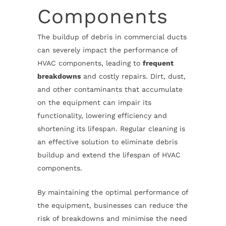
Components
The buildup of debris in commercial ducts
can severely impact the performance of
HVAC components, leading to
frequent
breakdowns
and costly repairs. Dirt, dust,
and other contaminants that accumulate
on the equipment can impair its
functionality, lowering efficiency and
shortening its lifespan. Regular cleaning is
an effective solution to eliminate debris
buildup and extend the lifespan of HVAC
components.
By maintaining the optimal performance of
the equipment, businesses can reduce the
risk of breakdowns and minimise the need