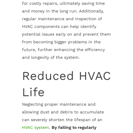
for costly repairs, ultimately saving time
and money in the long run. Additionally,
regular maintenance and inspection of
HVAC components can help identify
potential issues early on and prevent them
from becoming bigger problems in the
future, further enhancing the efficiency
and longevity of the system.
Reduced HVAC
Life
Neglecting proper maintenance and
allowing dust and debris to accumulate
can severely shorten the lifespan of an
HVAC system
.
By failing to regularly