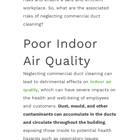
workplace. So, what are the associated
risks of neglecting commercial duct
cleaning
?
Poor Indoor
Air Quality
Neglecting commercial duct cleaning
can
lead to detrimental effects on
indoor air
quality
, which can have severe impacts on
the health and well-being of employees
and customers.
Dust, mould, and other
contaminants can accumulate in the ducts
and circulate throughout the building
,
exposing those inside to potential health
hazards such as respiratory issues,