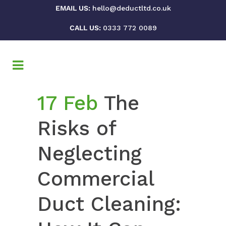
EMAIL US:
hello@deductltd.co.uk
CALL US:
0333 772 0089
17 Feb
The
Risks of
Neglecting
Commercial
Duct Cleaning: