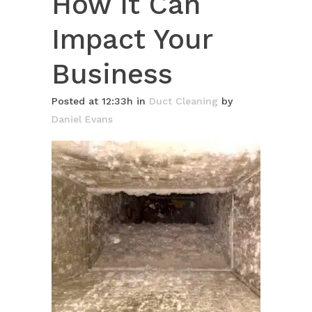
How It Can
Impact Your
Business
Posted at 12:33h
in
Duct Cleaning
by
Daniel Evans