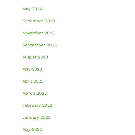
May 2024
December 2023
November 2023
September 2023
August 2023
May 2023
April 2023
March 2023
February 2023
January 2023
May 2022