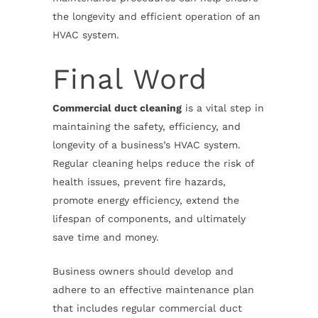
the longevity and efficient operation of an
HVAC system.
Final Word
Commercial duct cleaning
is a vital step in
maintaining the safety, efficiency, and
longevity of a business’s HVAC system.
Regular cleaning helps reduce the risk of
health issues, prevent fire hazards,
promote energy efficiency, extend the
lifespan of components, and ultimately
save time and money.
Business owners should develop and
adhere to an effective maintenance plan
that includes regular commercial duct