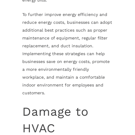
energy bills.
To further improve energy efficiency and
reduce energy costs, businesses can adopt
additional best practices such as proper
maintenance of equipment, regular filter
replacement, and duct insulation.
Implementing these strategies can help
businesses save on energy costs, promote
a more environmentally friendly
workplace, and maintain a comfortable
indoor environment for employees and
customers.
Damage to
HVAC