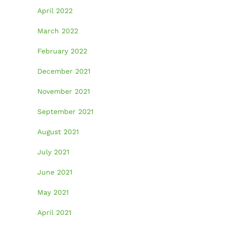
April 2022
March 2022
February 2022
December 2021
November 2021
September 2021
August 2021
July 2021
June 2021
May 2021
April 2021