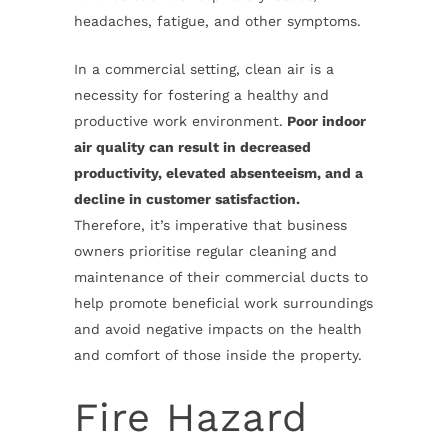
headaches, fatigue, and other symptoms.
In a commercial setting, clean air is a
necessity for fostering a healthy and
productive work environment.
Poor indoor
air quality can result in decreased
productivity, elevated absenteeism, and a
decline in customer satisfaction.
Therefore, it’s imperative that business
owners prioritise regular cleaning and
maintenance of their commercial ducts to
help promote beneficial work surroundings
and avoid negative impacts on the health
and comfort of those inside the property.
Fire Hazard