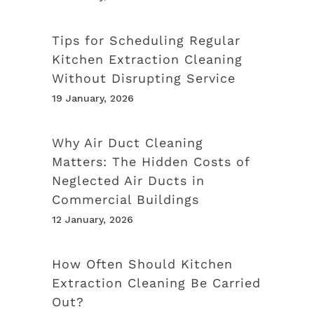
Tips for Scheduling Regular
Kitchen Extraction Cleaning
Without Disrupting Service
19 January, 2026
Why Air Duct Cleaning
Matters: The Hidden Costs of
Neglected Air Ducts in
Commercial Buildings
12 January, 2026
How Often Should Kitchen
Extraction Cleaning Be Carried
Out?