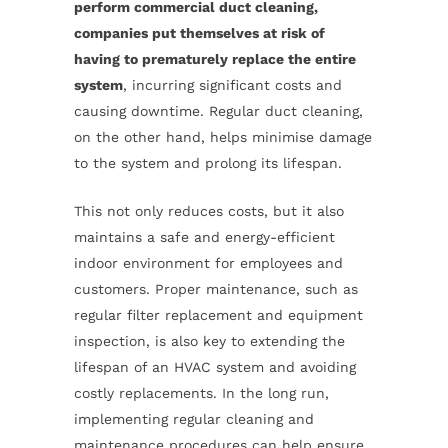
perform commercial duct cleaning,
companies put themselves at risk of
having to prematurely replace the entire
system
, incurring significant costs and
causing downtime. Regular duct cleaning,
on the other hand, helps minimise damage
to the system and prolong its lifespan.
This not only reduces costs, but it also
maintains a safe and energy-efficient
indoor environment for employees and
customers. Proper maintenance, such as
regular filter replacement and equipment
inspection, is also key to extending the
lifespan of an HVAC system and avoiding
costly replacements. In the long run,
implementing regular cleaning and
maintenance procedures can help ensure