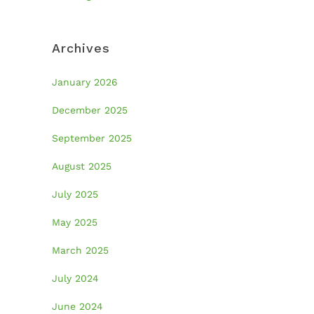
Archives
January 2026
December 2025
September 2025
August 2025
July 2025
May 2025
March 2025
July 2024
June 2024