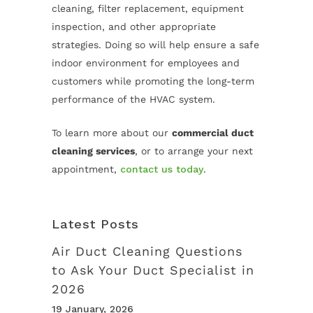
cleaning, filter replacement, equipment
inspection, and other appropriate
strategies. Doing so will help ensure a safe
indoor environment for employees and
customers while promoting the long-term
performance of the HVAC system.
To learn more about our
commercial duct
cleaning services
, or to arrange your next
appointment,
contact us today
.
Latest Posts
Air Duct Cleaning Questions
to Ask Your Duct Specialist in
2026
19 January, 2026