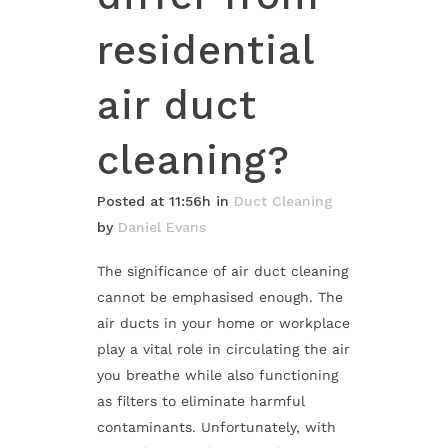
residential
air duct
cleaning?
Posted at 11:56h
in
Duct Cleaning
by
Daniel Evans
The significance of air duct cleaning
cannot be emphasised enough. The
air ducts in your home or workplace
play a vital role in circulating the air
you breathe while also functioning
as filters to eliminate harmful
contaminants. Unfortunately, with