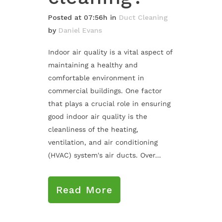
Posted at 07:56h
in
Duct Cleaning
by
Daniel Evans
Indoor air quality is a vital aspect of
maintaining a healthy and
comfortable environment in
commercial buildings. One factor
that plays a crucial role in ensuring
good indoor air quality is the
cleanliness of the heating,
ventilation, and air conditioning
(HVAC) system's air ducts. Over...
Read More