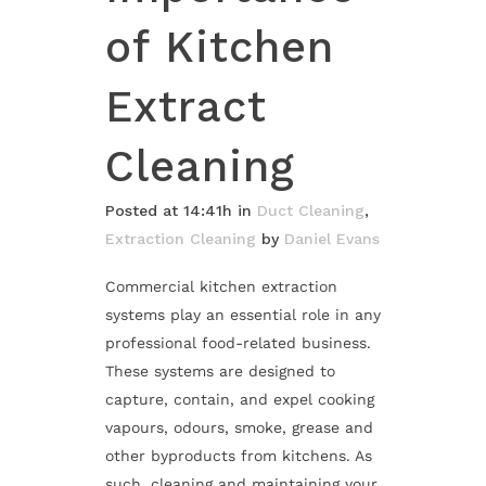
of Kitchen
Extract
Cleaning
Posted at 14:41h
in
Duct Cleaning
,
Extraction Cleaning
by
Daniel Evans
Commercial kitchen extraction
systems play an essential role in any
professional food-related business.
These systems are designed to
capture, contain, and expel cooking
vapours, odours, smoke, grease and
other byproducts from kitchens. As
such, cleaning and maintaining your