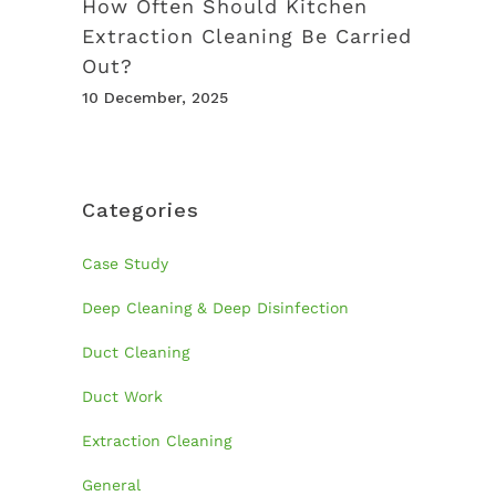
How Often Should Kitchen
Extraction Cleaning Be Carried
Out?
10 December, 2025
Categories
Case Study
Deep Cleaning & Deep Disinfection
Duct Cleaning
Duct Work
Extraction Cleaning
General