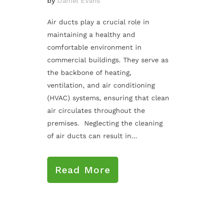
by
Daniel Evans
Air ducts play a crucial role in
maintaining a healthy and
comfortable environment in
commercial buildings. They serve as
the backbone of heating,
ventilation, and air conditioning
(HVAC) systems, ensuring that clean
air circulates throughout the
premises. Neglecting the cleaning
of air ducts can result in...
Read More