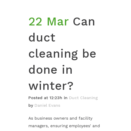
22 Mar
Can
duct
cleaning be
done in
winter?
Posted at 12:23h
in
Duct Cleaning
by
Daniel Evans
As business owners and facility
managers, ensuring employees' and