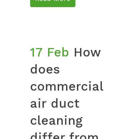
17 Feb
How
does
commercial
air duct
cleaning
differ from