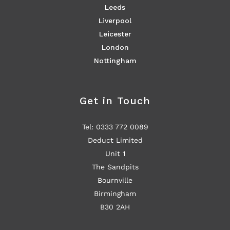
Leeds
Liverpool
Leicester
London
Nottingham
Get in Touch
Tel: 0333 772 0089
Deduct Limited
Unit 1
The Sandpits
Bournville
Birmingham
B30 2AH