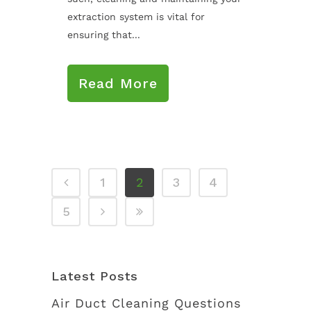
extraction system is vital for
ensuring that...
Read More
1
2
3
4
5
Latest Posts
Air Duct Cleaning Questions