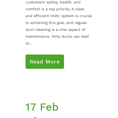
customers' safety, health, and
comfort is a top priority. A clean
and efficient HVAC system is crucial
to achieving this goal, and regular
duct cleaning is a vital aspect of
maintenance. Dirty ducts can lead
to...
Read More
17 Feb