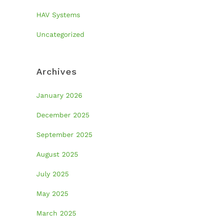
HAV Systems
Uncategorized
Archives
January 2026
December 2025
September 2025
August 2025
July 2025
May 2025
March 2025