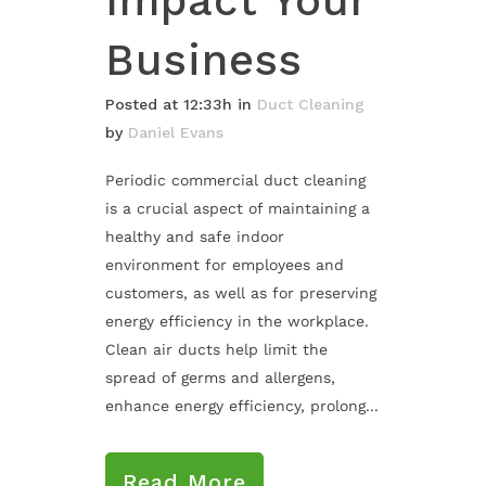
Impact Your
Business
Posted at 12:33h
in
Duct Cleaning
by
Daniel Evans
Periodic commercial duct cleaning
is a crucial aspect of maintaining a
healthy and safe indoor
environment for employees and
customers, as well as for preserving
energy efficiency in the workplace.
Clean air ducts help limit the
spread of germs and allergens,
enhance energy efficiency, prolong...
Read More