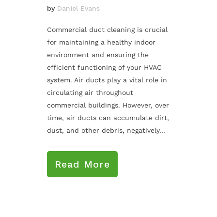
by
Daniel Evans
Commercial duct cleaning is crucial
for maintaining a healthy indoor
environment and ensuring the
efficient functioning of your HVAC
system. Air ducts play a vital role in
circulating air throughout
commercial buildings. However, over
time, air ducts can accumulate dirt,
dust, and other debris, negatively...
Read More