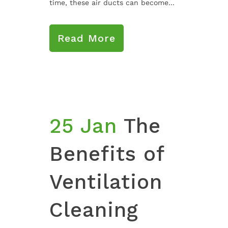
time, these air ducts can become...
Read More
25 Jan
The
Benefits of
Ventilation
Cleaning