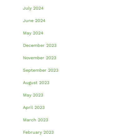
July 2024
June 2024
May 2024
December 2023
November 2023
September 2023
August 2023
May 2023
April 2023
March 2023
February 2023