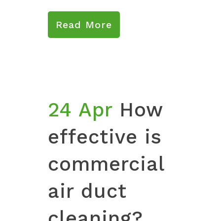
Read More
24 Apr
How
effective is
commercial
air duct
cleaning?