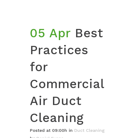
05 Apr
Best
Practices
for
Commercial
Air Duct
Cleaning
Posted at 09:00h
in
Duct Cleaning