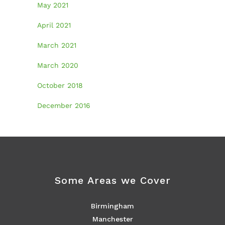
May 2021
April 2021
March 2021
March 2020
October 2018
December 2016
Some Areas we Cover
Birmingham
Manchester