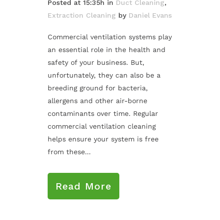
Posted at 15:35h
in
Duct Cleaning
,
Extraction Cleaning
by
Daniel Evans
Commercial ventilation systems play
an essential role in the health and
safety of your business. But,
unfortunately, they can also be a
breeding ground for bacteria,
allergens and other air-borne
contaminants over time. Regular
commercial ventilation cleaning
helps ensure your system is free
from these...
Read More