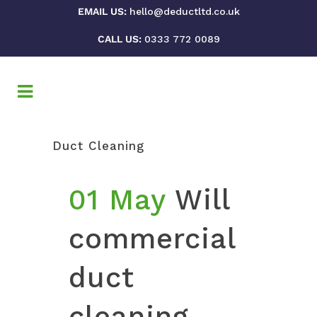
EMAIL US:
hello@deductltd.co.uk
CALL US:
0333 772 0089
Duct Cleaning
01 May
Will
commercial
duct
cleaning