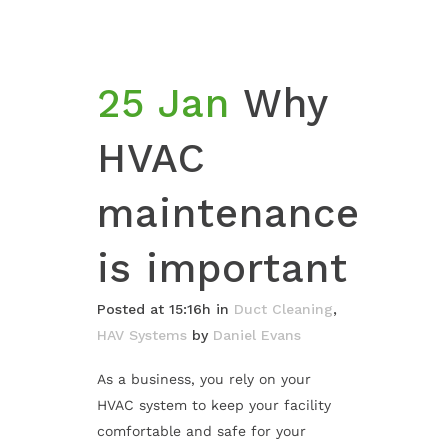
25 Jan
Why
HVAC
maintenance
is important
Posted at 15:16h
in
Duct Cleaning
,
HAV Systems
by
Daniel Evans
As a business, you rely on your
HVAC system to keep your facility
comfortable and safe for your