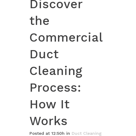
Discover
the
Commercial
Duct
Cleaning
Process:
How It
Works
Posted at 12:50h
in
Duct Cleaning