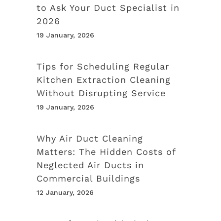
to Ask Your Duct Specialist in
2026
19 January, 2026
Tips for Scheduling Regular
Kitchen Extraction Cleaning
Without Disrupting Service
19 January, 2026
Why Air Duct Cleaning
Matters: The Hidden Costs of
Neglected Air Ducts in
Commercial Buildings
12 January, 2026