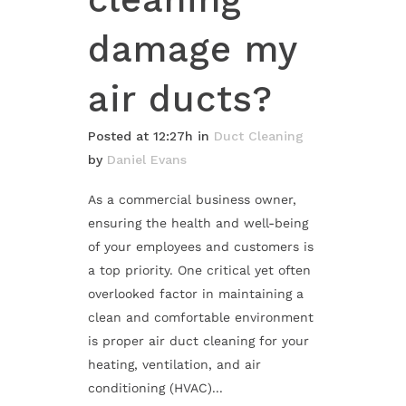
damage my
air ducts?
Posted at 12:27h
in
Duct Cleaning
by
Daniel Evans
As a commercial business owner,
ensuring the health and well-being
of your employees and customers is
a top priority. One critical yet often
overlooked factor in maintaining a
clean and comfortable environment
is proper air duct cleaning for your
heating, ventilation, and air
conditioning (HVAC)...