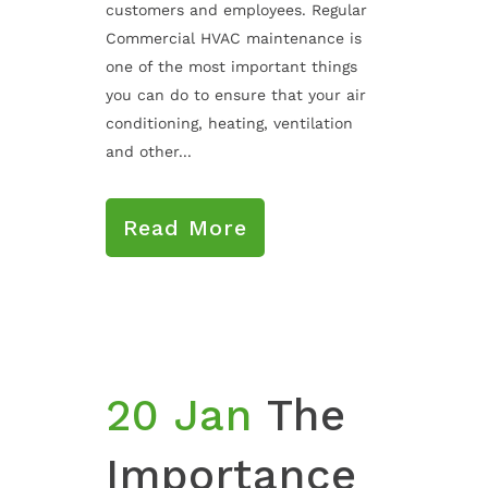
customers and employees. Regular
Commercial HVAC maintenance is
one of the most important things
you can do to ensure that your air
conditioning, heating, ventilation
and other...
Read More
20 Jan
The
Importance