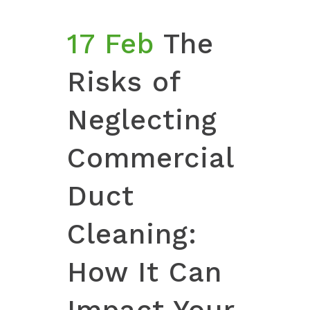
17 Feb
The
Risks of
Neglecting
Commercial
Duct
Cleaning:
How It Can