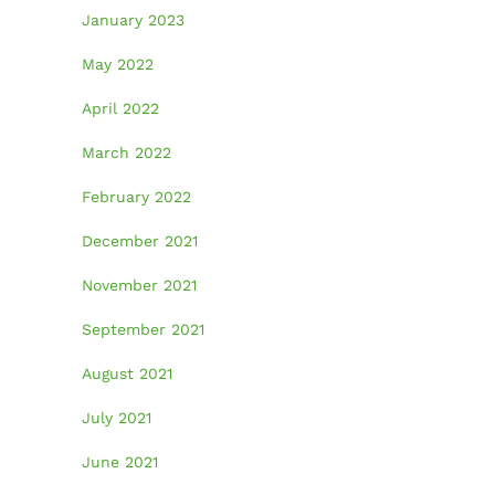
January 2023
May 2022
April 2022
March 2022
February 2022
December 2021
November 2021
September 2021
August 2021
July 2021
June 2021