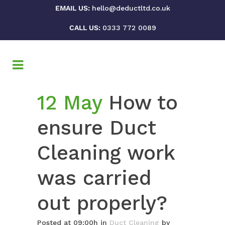
EMAIL US:
hello@deductltd.co.uk
CALL US:
0333 772 0089
12 May
How to
ensure Duct
Cleaning work
was carried
out properly?
Posted at 09:00h
in
Duct Cleaning
by