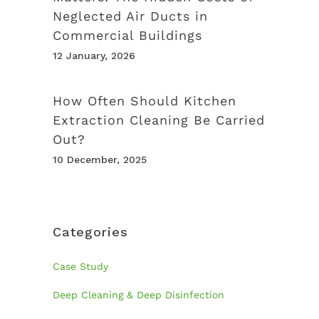
Neglected Air Ducts in
Commercial Buildings
12 January, 2026
How Often Should Kitchen
Extraction Cleaning Be Carried
Out?
10 December, 2025
Categories
Case Study
Deep Cleaning & Deep Disinfection