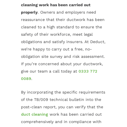
cleaning work has been carried out
properly
. Owners and employers need
reassurance that their ductwork has been
cleaned to a high standard to ensure the
safety of their workforce, meet legal
obligations and satisfy insurers. At Deduct,
we’re happy to carry out a free, no-
obligation site survey and risk assessment.
If you’re concerned about your ductwork,
give our team a call today at
0333 772
0089
.
By incorporating the specific requirements
of the TB/009 technical bulletin into the
post-clean report, you can verify that the
duct cleaning
work has been carried out
comprehensively and in compliance with