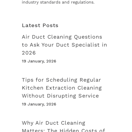
industry standards and regulations.
Latest Posts
Air Duct Cleaning Questions
to Ask Your Duct Specialist in
2026
19 January, 2026
Tips for Scheduling Regular
Kitchen Extraction Cleaning
Without Disrupting Service
19 January, 2026
Why Air Duct Cleaning
Matters: The Hidden Costs of