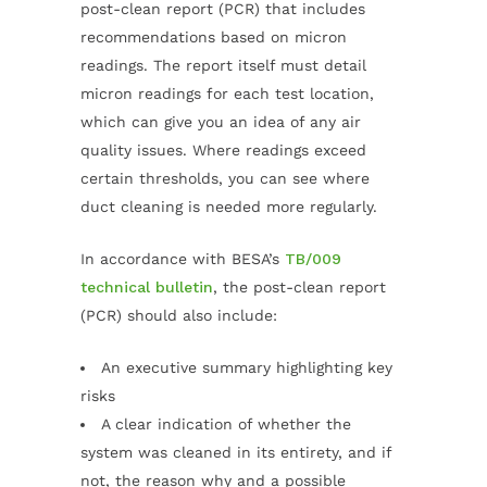
post-clean report (PCR) that includes
recommendations based on micron
readings. The report itself must detail
micron readings for each test location,
which can give you an idea of any air
quality issues. Where readings exceed
certain thresholds, you can see where
duct cleaning is needed more regularly.
In accordance with BESA’s
TB/009
technical bulletin
, the post-clean report
(PCR) should also include:
An executive summary highlighting key
risks
A clear indication of whether the
system was cleaned in its entirety, and if
not, the reason why and a possible