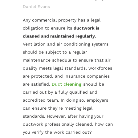
Daniel Evans
Any commercial property has a legal
obligation to ensure its
ductwork is
cleaned and maintained regularly
.
Ventilation and air conditioning systems
should be subject to a regular
maintenance schedule to ensure that air
quality meets legal standards, workforces
are protected, and insurance companies
are satisfied.
Duct cleaning
should be
carried out by a fully qualified and
accredited team. In doing so, employers
can ensure they’re meeting legal
standards. However, after having your
ductwork professionally cleaned, how can
you verify the work carried out?