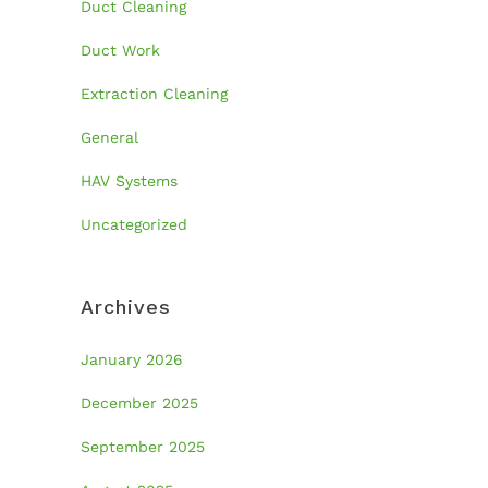
Duct Cleaning
Duct Work
Extraction Cleaning
General
HAV Systems
Uncategorized
Archives
January 2026
December 2025
September 2025