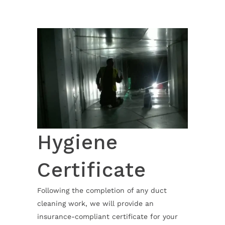
Hygiene
Certificate
Following the completion of any duct
cleaning work, we will provide an
insurance-compliant certificate for your