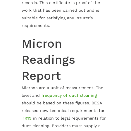
records. This certificate is proof of the
work that has been carried out and is
suitable for satisfying any insurer’s
requirements.
Micron
Readings
Report
Microns are a unit of measurement. The
level and
frequency of duct cleaning
should be based on these figures. BESA
released new technical requirements for
TR19
in relation to legal requirements for
duct cleaning. Providers must supply a