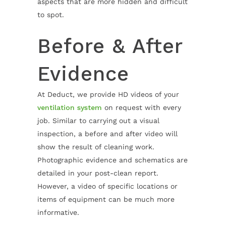
aspects that are more hidden and difficult
to spot.
Before & After
Evidence
At Deduct, we provide HD videos of your
ventilation system
on request with every
job. Similar to carrying out a visual
inspection, a before and after video will
show the result of cleaning work.
Photographic evidence and schematics are
detailed in your post-clean report.
However, a video of specific locations or
items of equipment can be much more
informative.