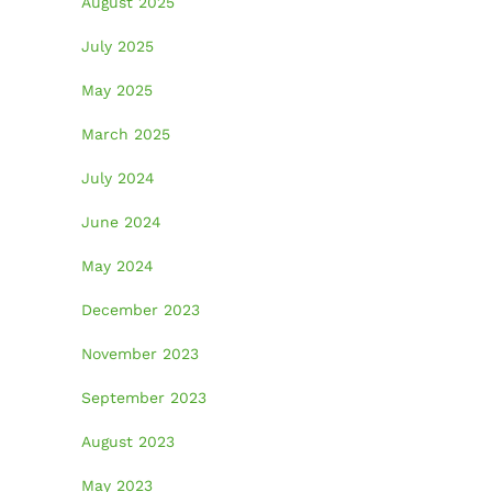
August 2025
July 2025
May 2025
March 2025
July 2024
June 2024
May 2024
December 2023
November 2023
September 2023
August 2023
May 2023