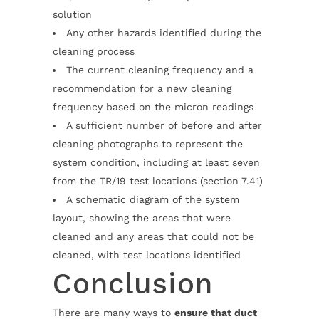
solution
Any other hazards identified during the
cleaning process
The current cleaning frequency and a
recommendation for a new cleaning
frequency based on the micron readings
A sufficient number of before and after
cleaning photographs to represent the
system condition, including at least seven
from the TR/19 test locations (section 7.41)
A schematic diagram of the system
layout, showing the areas that were
cleaned and any areas that could not be
cleaned, with test locations identified
Conclusion
There are many ways to
ensure that duct