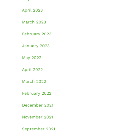
April 2023
March 2023
February 2023
January 2023
May 2022
April 2022
March 2022
February 2022
December 2021
November 2021
September 2021