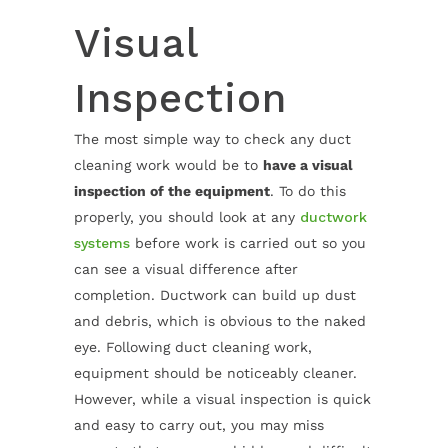
Visual
Inspection
The most simple way to check any duct
cleaning work would be to
have a visual
inspection of the equipment
. To do this
properly, you should look at any
ductwork
systems
before work is carried out so you
can see a visual difference after
completion. Ductwork can build up dust
and debris, which is obvious to the naked
eye. Following duct cleaning work,
equipment should be noticeably cleaner.
However, while a visual inspection is quick
and easy to carry out, you may miss