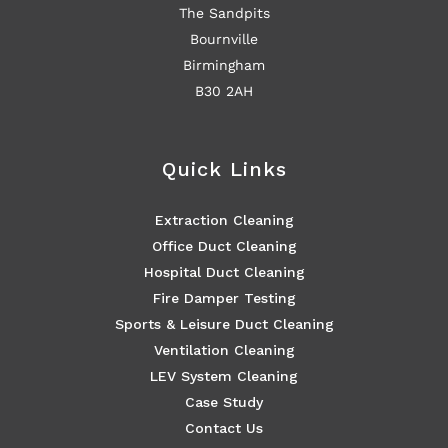
The Sandpits
Bournville
Birmingham
B30 2AH
Quick Links
Extraction Cleaning
Office Duct Cleaning
Hospital Duct Cleaning
Fire Damper Testing
Sports & Leisure Duct Cleaning
Ventilation Cleaning
LEV System Cleaning
Case Study
Contact Us