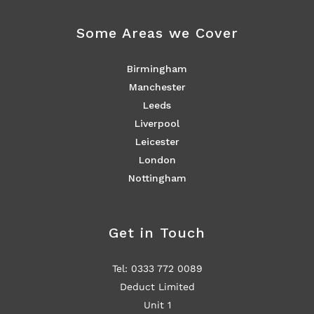
Some Areas we Cover
Birmingham
Manchester
Leeds
Liverpool
Leicester
London
Nottingham
Get in Touch
Tel: 0333 772 0089
Deduct Limited
Unit 1