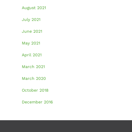
August 2021
July 2021
June 2021
May 2021
April 2021
March 2021
March 2020
October 2018
December 2016